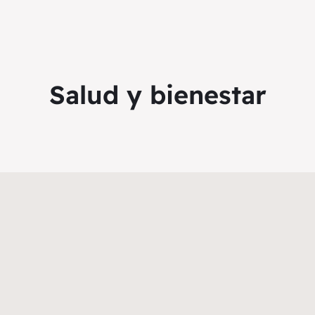
Salud y bienestar