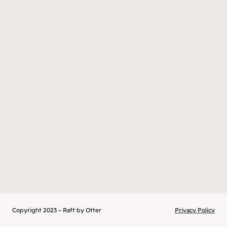
Copyright 2023 – Raft by Otter
Privacy Policy